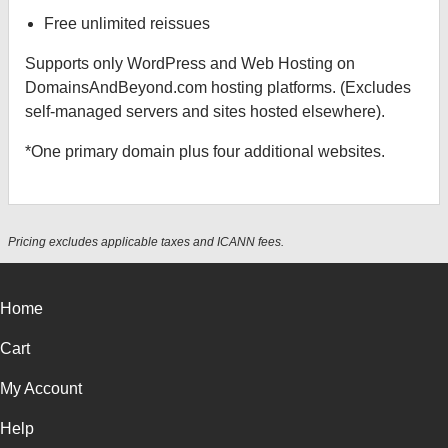
Free unlimited reissues
Supports only WordPress and Web Hosting on
DomainsAndBeyond.com hosting platforms. (Excludes
self-managed servers and sites hosted elsewhere).
*One primary domain plus four additional websites.
Pricing excludes applicable taxes and ICANN fees.
Home
Cart
My Account
Help