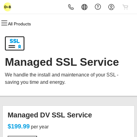
All Products
All Products
All Products
All Products
All Products
All Products
All Products
Domains
Websites
Hosting
Security
Marketing
Email
Domain Registration
Website Builder
cPanel
Website Security
Email Marketing
Microsoft 365
Managed SSL Service
Bulk Registration
WordPress
WordPress
SSL
SEO
Professional Email
We handle the install and maintenance of your SSL -
Domain Transfer
Web Hosting Plus
Managed SSL Service
saving you time and energy.
Bulk Transfer
VPS
Website Backup
Managed DV SSL Service
$199.99
per year