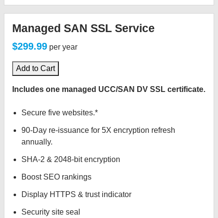
Managed SAN SSL Service
$299.99
per year
Add to Cart
Includes one managed UCC/SAN DV SSL certificate.
Secure five websites.*
90-Day re-issuance for 5X encryption refresh
annually.
SHA-2 & 2048-bit encryption
Boost SEO rankings
Display HTTPS & trust indicator
Security site seal