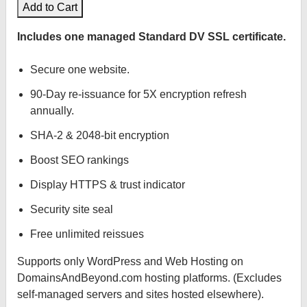
Add to Cart
Includes one managed Standard DV SSL certificate.
Secure one website.
90-Day re-issuance for 5X encryption refresh
annually.
SHA-2 & 2048-bit encryption
Boost SEO rankings
Display HTTPS & trust indicator
Security site seal
Free unlimited reissues
Supports only WordPress and Web Hosting on
DomainsAndBeyond.com hosting platforms. (Excludes
self-managed servers and sites hosted elsewhere).