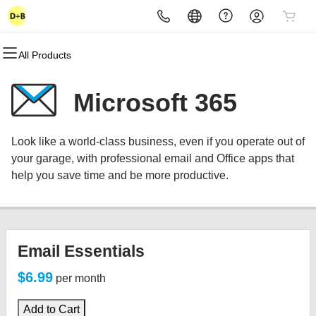
All Products
All Products
All Products
All Products
All Products
All Products
All Products
Domains
Websites
Hosting
Security
Marketing
Email
Microsoft 365
Domain Registration
Website Builder
cPanel
Website Security
Email Marketing
Microsoft 365
Look like a world-class business, even if you operate out of
Bulk Registration
WordPress
WordPress
SSL
SEO
Professional Email
your garage, with professional email and Office apps that
help you save time and be more productive.
Domain Transfer
Web Hosting Plus
Managed SSL Service
Bulk Transfer
VPS
Website Backup
Email Essentials
$6.99
per month
Add to Cart