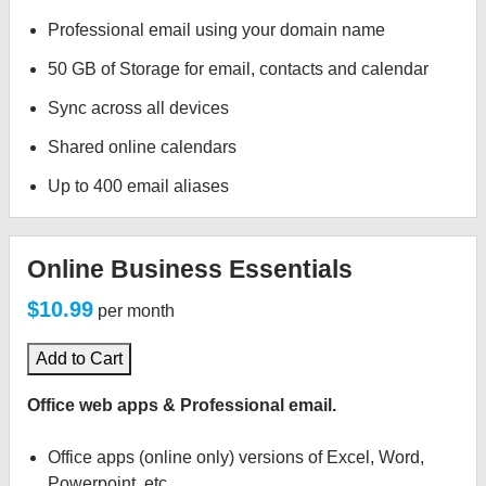
Professional email using your domain name
50 GB of Storage for email, contacts and calendar
Sync across all devices
Shared online calendars
Up to 400 email aliases
Online Business Essentials
$10.99
per month
Add to Cart
Office web apps & Professional email.
Office apps (online only) versions of Excel, Word,
Powerpoint, etc.