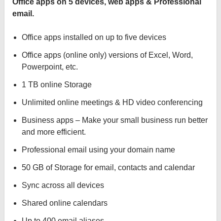
Office apps on 5 devices, web apps & Professional
email.
Office apps installed on up to five devices
Office apps (online only) versions of Excel, Word,
Powerpoint, etc.
1 TB online Storage
Unlimited online meetings & HD video conferencing
Business apps – Make your small business run better
and more efficient.
Professional email using your domain name
50 GB of Storage for email, contacts and calendar
Sync across all devices
Shared online calendars
Up to 400 email aliases