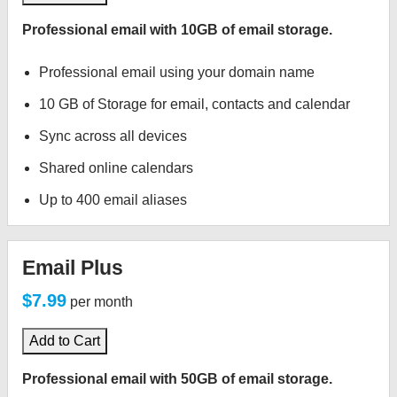
Professional email with 10GB of email storage.
Professional email using your domain name
10 GB of Storage for email, contacts and calendar
Sync across all devices
Shared online calendars
Up to 400 email aliases
Email Plus
$7.99
per month
Add to Cart
Professional email with 50GB of email storage.