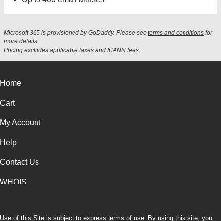
Microsoft 365 is provisioned by GoDaddy. Please see
terms and conditions
for
more details.
Pricing excludes applicable taxes and ICANN fees.
Home
Cart
My Account
Help
Contact Us
WHOIS
Use of this Site is subject to express terms of use. By using this site, you