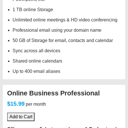
1 TB online Storage
Unlimited online meetings & HD video conferencing
Professional email using your domain name
50 GB of Storage for email, contacts and calendar
Sync across all devices
Shared online calendars
Up to 400 email aliases
Online Business Professional
$15.99
per month
Add to Cart