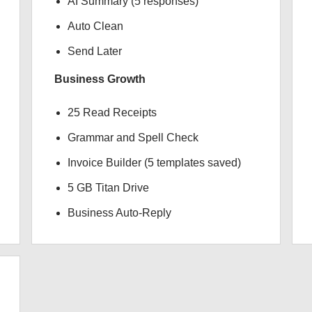
AI Summary (5 responses)
Auto Clean
Send Later
Business Growth
25 Read Receipts
Grammar and Spell Check
Invoice Builder (5 templates saved)
5 GB Titan Drive
Business Auto-Reply