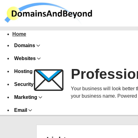
Home
Domains
Websites
Professio
Hosting
Security
Your business will look better 
your business name. Powered 
Marketing
Email