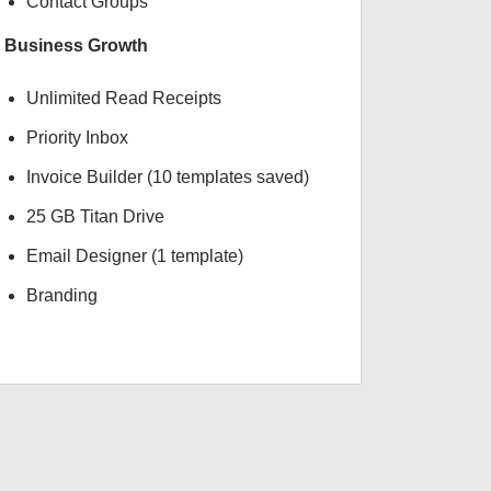
Contact Groups
Business Growth
Unlimited Read Receipts
Priority Inbox
Invoice Builder (10 templates saved)
25 GB Titan Drive
Email Designer (1 template)
Branding