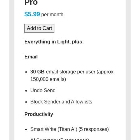
Pro
$5.99
per month
Add to Cart
Everything in Light, plus:
Email
30 GB
email storage per user (approx
150,000 emails)
Undo Send
Block Sender and Allowlists
Productivity
Smart Write (Titan AI) (5 responses)