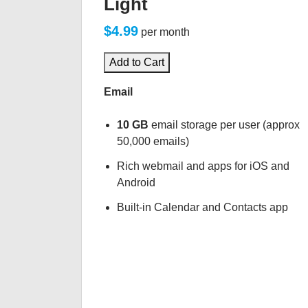
Light
$4.99
per month
Add to Cart
Email
10 GB
email storage per user (approx
50,000 emails)
Rich webmail and apps for iOS and
Android
Built-in Calendar and Contacts app