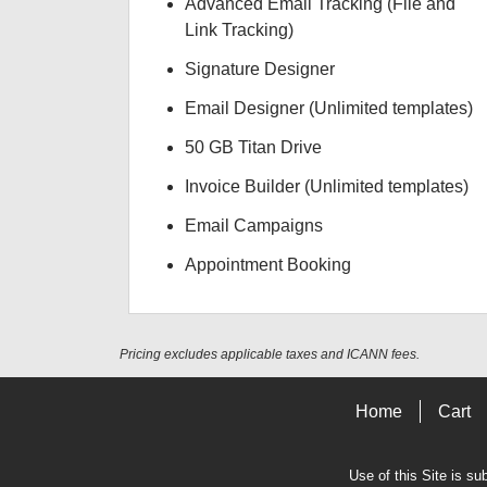
Advanced Email Tracking (File and
Link Tracking)
Signature Designer
Email Designer (Unlimited templates)
50 GB Titan Drive
Invoice Builder (Unlimited templates)
Email Campaigns
Appointment Booking
Pricing excludes applicable taxes and ICANN fees.
Home
Cart
Use of this Site is su