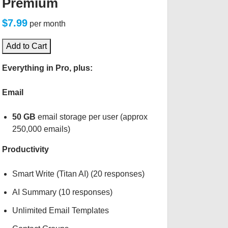
Premium
$7.99
per month
Add to Cart
Everything in Pro, plus:
Email
50 GB
email storage per user (approx
250,000 emails)
Productivity
Smart Write (Titan AI) (20 responses)
AI Summary (10 responses)
Unlimited Email Templates