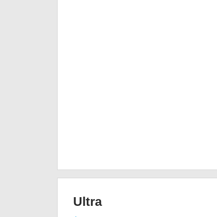
Ultra