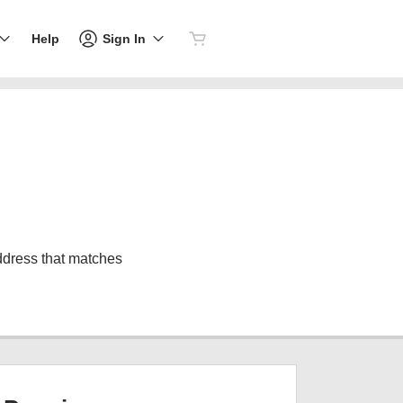
Sign In
Help
address that matches