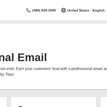
(480) 624-2500
United States - English
nal Email
than ever. Earn your customers’ trust with a professional email 
by Titan.