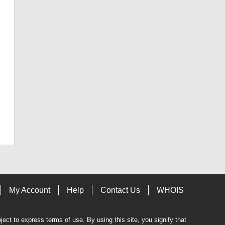
My Account
Help
Contact Us
WHOIS
bject to express terms of use. By using this site, you signify that