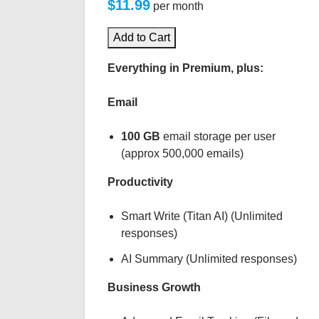
$11.99
per month
Add to Cart
Everything in Premium, plus:
Email
100 GB
email storage per user
(approx 500,000 emails)
Productivity
Smart Write (Titan AI) (Unlimited
responses)
AI Summary (Unlimited responses)
Business Growth