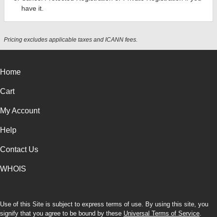
have it.
Pricing excludes applicable taxes and ICANN fees.
Home
Cart
My Account
Help
Contact Us
WHOIS
Use of this Site is subject to express terms of use. By using this site, you
signify that you agree to be bound by these
Universal Terms of Service
.