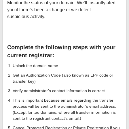
Monitor the status of your domain. We’ll instantly alert
you if there’s been a change or we detect
suspicious activity.
Complete the following steps with your
current registrar:
Unlock the domain name.
Get an Authorization Code (also known as EPP code or
transfer key)
Verify administrator’s contact information is correct.
This is important because emails regarding the transfer
process will be sent to the administrator’s email address.
(Except for .au domains, where all transfer information is
sent to the registrant contact’s email.)
Cancel Protected Registration or Private Registration if you