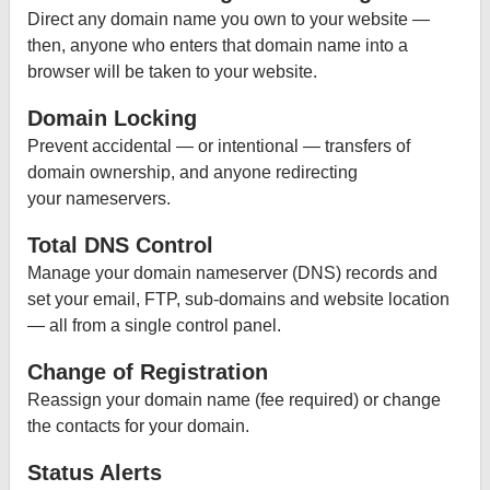
Direct any domain name you own to your website —
then, anyone who enters that domain name into a
browser will be taken to your website.
Domain Locking
Prevent accidental — or intentional — transfers of
domain ownership, and anyone redirecting
your nameservers.
Total DNS Control
Manage your domain nameserver (DNS) records and
set your email, FTP, sub-domains and website location
— all from a single control panel.
Change of Registration
Reassign your domain name (fee required) or change
the contacts for your domain.
Status Alerts