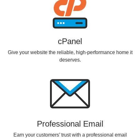
cPanel
Give your website the reliable, high-performance home it
deserves.
Professional Email
Earn your customers’ trust with a professional email