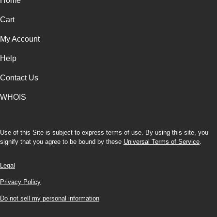
Home
Cart
My Account
Help
Contact Us
WHOIS
Use of this Site is subject to express terms of use. By using this site, you
signify that you agree to be bound by these
Universal Terms of Service
.
Legal
Privacy Policy
Do not sell my personal information