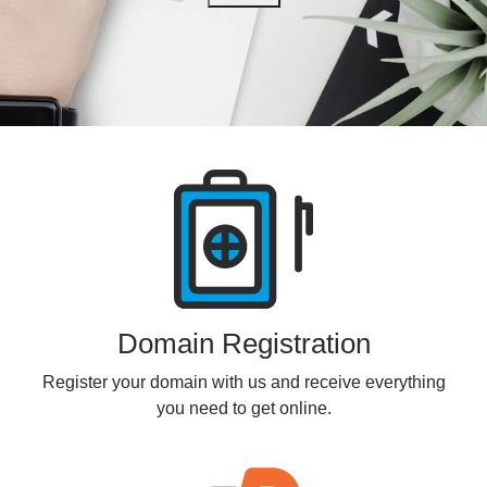
Products
Domain Registration
Register your domain with us and receive everything
you need to get online.