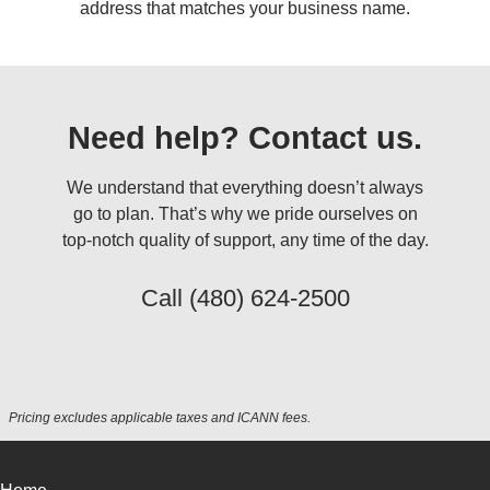
address that matches your business name.
Need help? Contact us.
We understand that everything doesn’t always
go to plan. That’s why we pride ourselves on
top-notch quality of support, any time of the day.
Call
(480) 624-2500
Pricing excludes applicable taxes and ICANN fees.